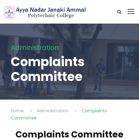
Administration
Complaints
Committee
Home
>
Administration
>
Complaints
Committee
Complaints Committee