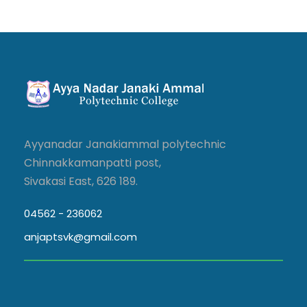
Ayyanadar Janakiammal polytechnic
Chinnakkamanpatti post,
Sivakasi East, 626 189.
04562 - 236062
anjaptsvk@gmail.com