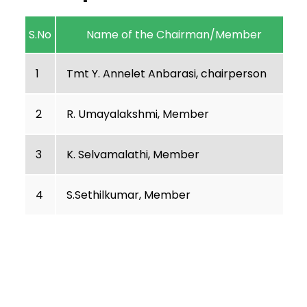
S.No
Name of the Chairman/Member
1
Tmt Y. Annelet Anbarasi, chairperson
2
R. Umayalakshmi, Member
3
K. Selvamalathi, Member
4
S.Sethilkumar, Member