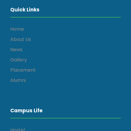
Quick Links
Home
About Us
News
Gallery
Placement
Alumni
Campus Life
Hostel