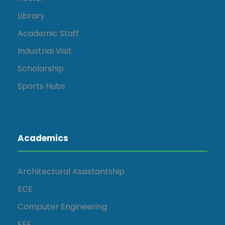
Library
Academic Staff
Industrial Visit
Scholarship
Sports Hubs
Academics
Architectural Assistantship
ECE
Computer Engineering
EEE