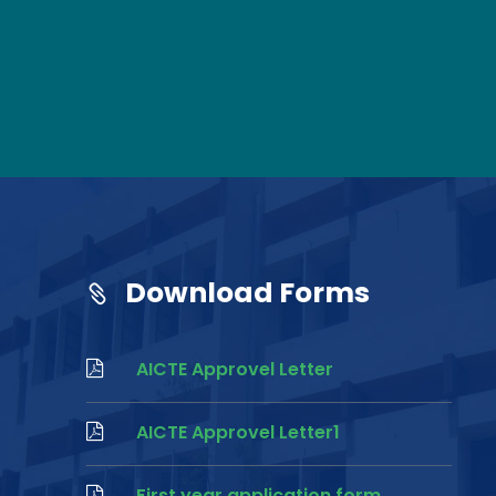
Download Forms
AICTE Approvel Letter
AICTE Approvel Letter1
First year application form