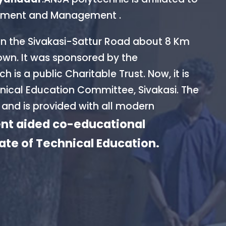
ernment and Management .
on the Sivakasi-Sattur Road about 8 Km
own. It was sponsored by the
is a public Charitable Trust. Now, it is
ical Education Committee, Sivakasi. The
 and is provided with all modern
t aided co-educational
rate of Technical Education.