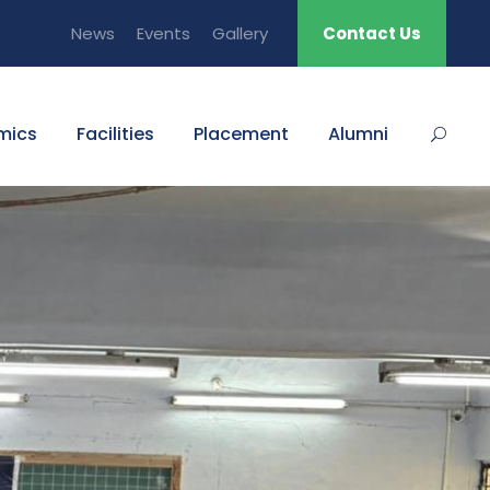
News
Events
Gallery
Contact Us
mics
Facilities
Placement
Alumni