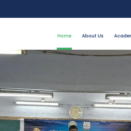
Home
About Us
Acade