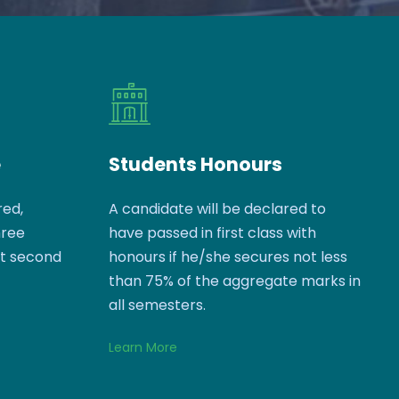
e
Students Honours
red,
A candidate will be declared to
hree
have passed in first class with
ct second
honours if he/she secures not less
than 75% of the aggregate marks in
all semesters.
Learn More