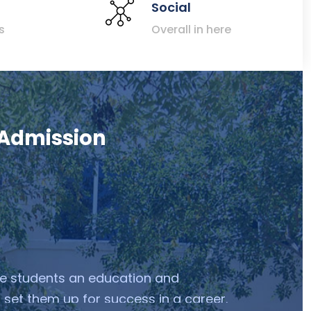
Social
s
Overall in here
 Admission
ve students an education and
 set them up for success in a career.
ceed in their career to discover a