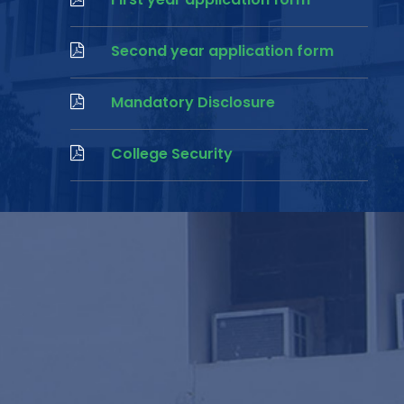
Second year application form
Mandatory Disclosure
College Security