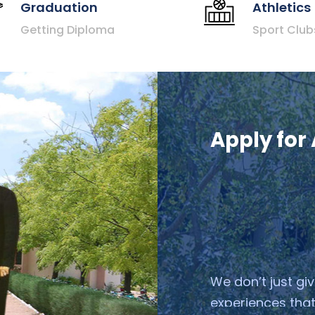
Graduation
Athletics
Getting Diploma
Sport Club
Apply for
We don’t just gi
experiences that
We help them suc