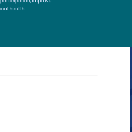
participation, improve
ical health.