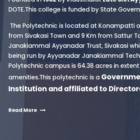
DOTE.This college is funded by State Gov
The Polytechnic is located at Konampatti 
from Sivakasi Town and 9 Km from Sattur T
Janakiammal Ayyanadar Trust, Sivakasi which 
being run by Ayyanadar Janakiammal Techn
Polytechnic campus is 64.38 acres in extent
Governmen
amenities.This polytechnic is a
Institution and affiliated to Directo
Read More