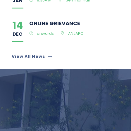
DEC
onwards
ANJAPC
27
ED CELL INAUGURATION
MAY
11 am to !2.30p
Computer center II
View All News
25
Admission Open
MAY