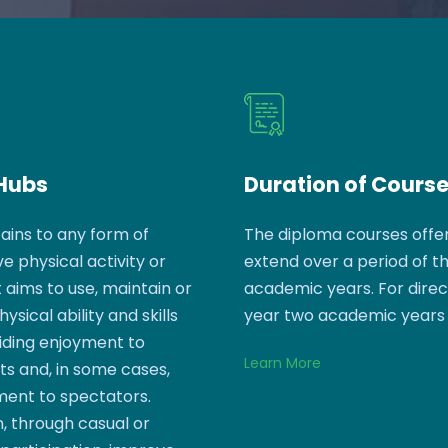
 Hubs
Duration of Cours
ains to any form of
The diploma courses offe
e physical activity or
extend over a period of t
aims to use, maintain or
academic years. For dire
sical ability and skills
year two academic years
iding enjoyment to
Learn More
ts and, in some cases,
ment to spectators.
, through casual or