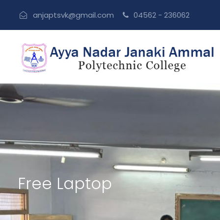
anjaptsvk@gmail.com
04562 - 236062
Free Laptop