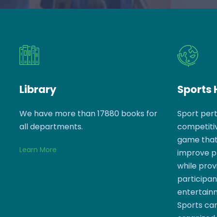
Library
Sports
We have more than 17880 books for
Sport pert
all departments.
competitiv
game that 
Learn More
improve phy
while prov
participan
entertain
Sports can