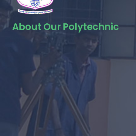
About Our Polytechnic