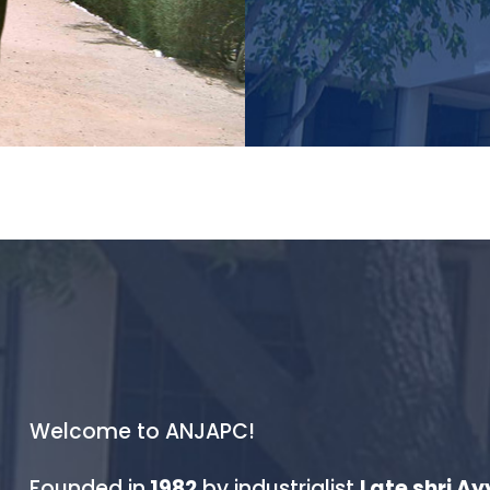
field they’re pas
Welcome to ANJAPC!
Founded in
1982
by industrialist
Late shri A