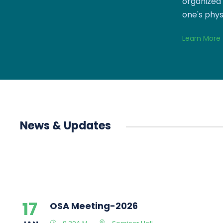
organized 
one's phys
Learn More
News & Updates
17
OSA Meeting-2026
JAN
9.30A.M
Seminar Hall
14
ONLINE GRIEVANCE