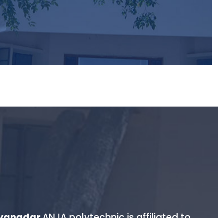
sionate about and dare to lead it.
yyanadar
.ANJA polytechnic is affiliated to