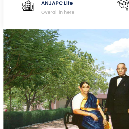
ANJAPC Life
Overall in here